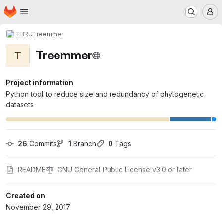
Homepage
Skip to main content
M
TBRU
Treemmer
Treemmer
T
Project information
Python tool to reduce size and redundancy of phylogenetic
datasets
26
 Commits
1
 Branch
0
 Tags
README
GNU General Public License v3.0 or later
Created on
November 29, 2017