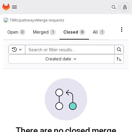
Homepage
Skip to main content
M
TBRU
pathways
Merge requests
Merge requests
Acti
Open
Merged
Closed
All
0
1
0
1
Toggle search history
Sort by:
Created date
There are no closed merge