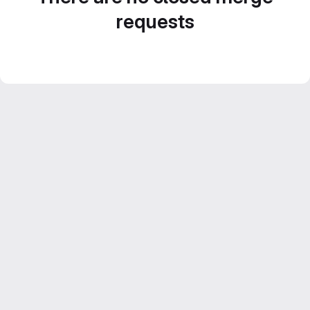
requests