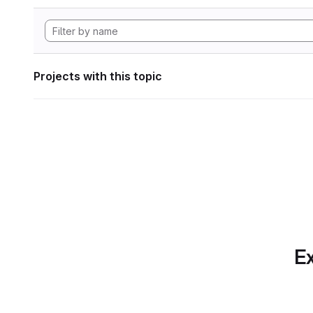
Projects with this topic
Ex