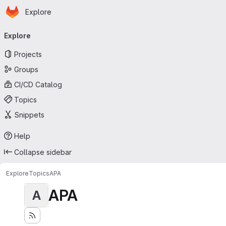
Homepage
Skip to main content
Explore
Primary navigation
Explore
Projects
Groups
CI/CD Catalog
Topics
Snippets
Help
Collapse sidebar
Explore
Topics
APA
APA
A