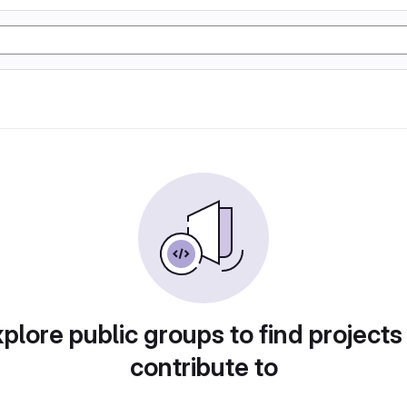
plore public groups to find projects
contribute to