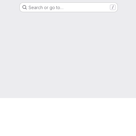
Search or go to…
/