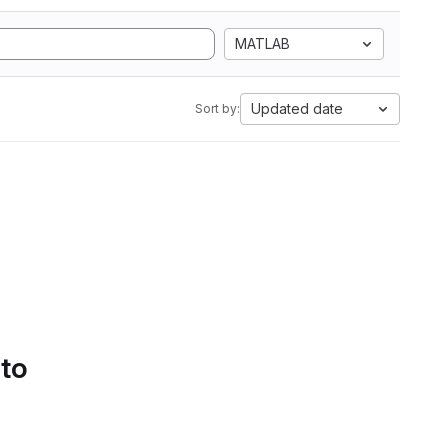
MATLAB
Updated date
Sort by:
 to