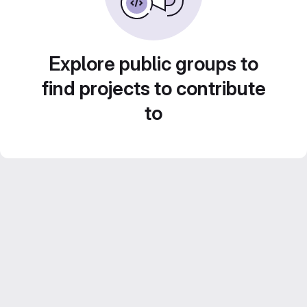
Explore public groups to
find projects to contribute
to