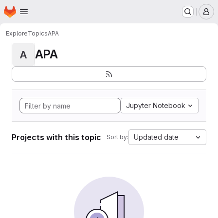
Homepage
Skip to main content
M
Explore
Topics
APA
APA
A
Jupyter Notebook
Projects with this topic
Updated date
Sort by: