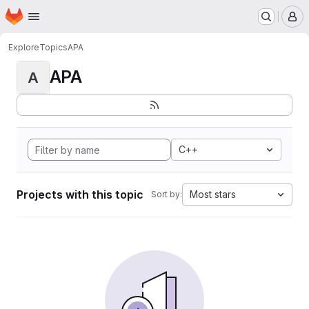
Homepage
Skip to main content
M
Explore
Topics
APA
APA
A
C++
Projects with this topic
Most stars
Sort by: