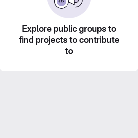
Explore public groups to
find projects to contribute
to