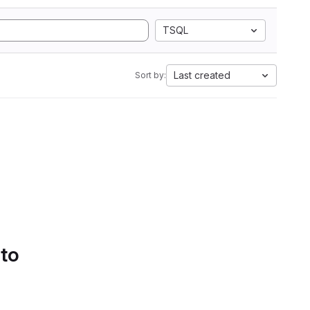
TSQL
Last created
Sort by:
 to