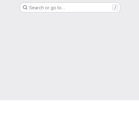
Search or go to…
/