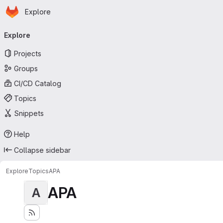
Homepage
Skip to main content
Explore
Primary navigation
Explore
Projects
Groups
CI/CD Catalog
Topics
Snippets
Help
Collapse sidebar
Explore
Topics
APA
APA
A