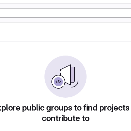
plore public groups to find projects
contribute to