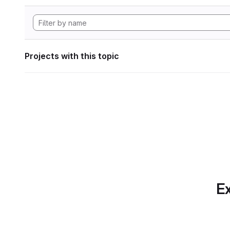
Projects with this topic
Ex