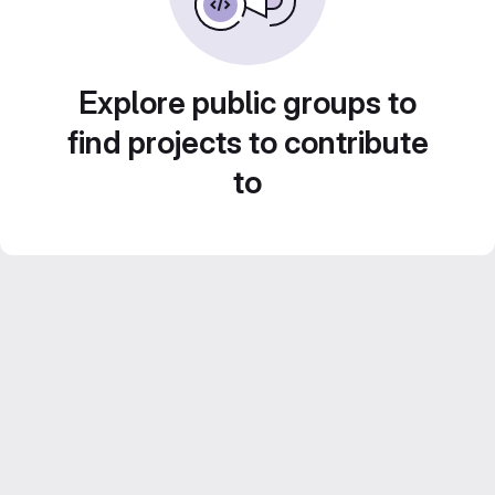
Explore public groups to
find projects to contribute
to