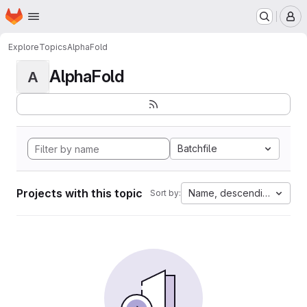
Homepage
Skip to main content
M
Explore
Topics
AlphaFold
AlphaFold
A
Batchfile
Projects with this topic
Name, descending
Sort by: