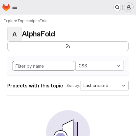
Homepage
Skip to main content
M
Explore
Topics
AlphaFold
AlphaFold
A
CSS
Projects with this topic
Last created
Sort by: