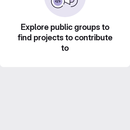
Explore public groups to
find projects to contribute
to