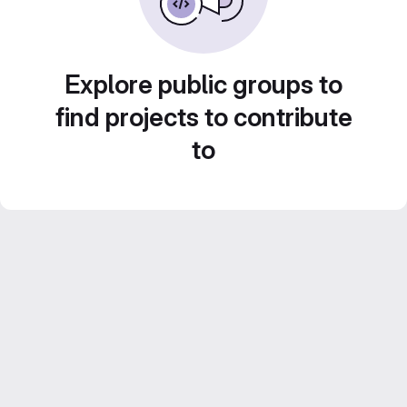
Explore public groups to
find projects to contribute
to