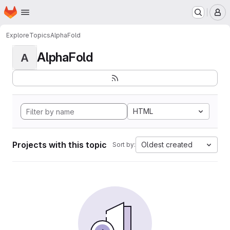
Homepage
Skip to main content
M
Explore
Topics
AlphaFold
AlphaFold
A
HTML
Projects with this topic
Oldest created
Sort by: