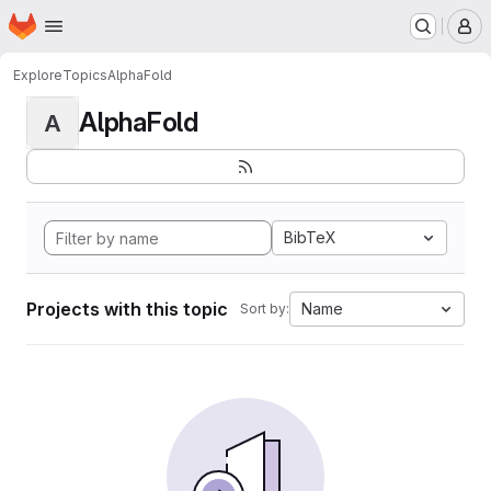
Homepage
Skip to main content
M
Explore
Topics
AlphaFold
AlphaFold
A
BibTeX
Projects with this topic
Name
Sort by: