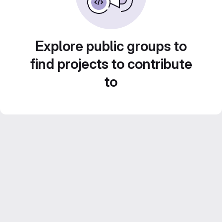
Explore public groups to
find projects to contribute
to