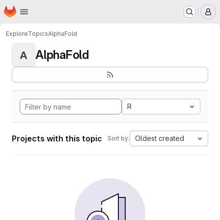
Homepage
Skip to main content
M
Explore
Topics
AlphaFold
AlphaFold
A
R
Projects with this topic
Oldest created
Sort by: