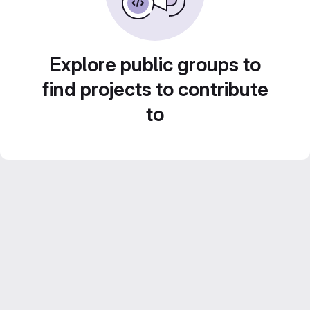
Explore public groups to
find projects to contribute
to