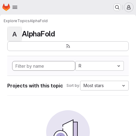
Homepage
Skip to main content
M
Explore
Topics
AlphaFold
AlphaFold
A
R
Projects with this topic
Most stars
Sort by: