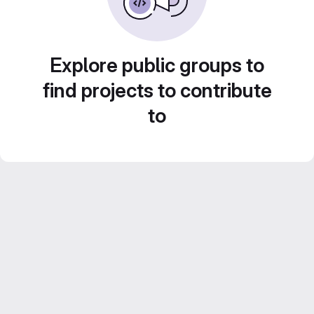
Explore public groups to
find projects to contribute
to