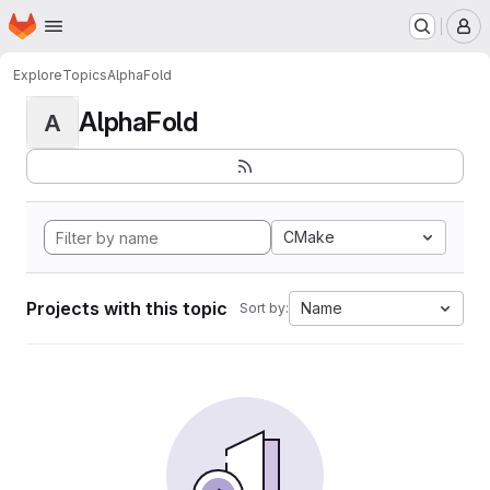
Homepage
Skip to main content
M
Explore
Topics
AlphaFold
AlphaFold
A
CMake
Projects with this topic
Name
Sort by: