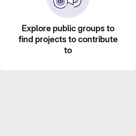
Explore public groups to
find projects to contribute
to