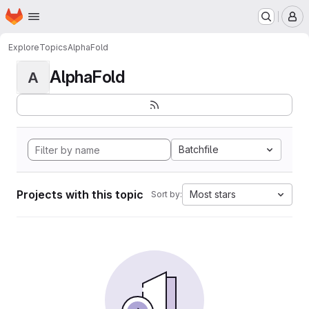
Homepage
Skip to main content
M
Explore
Topics
AlphaFold
AlphaFold
A
Batchfile
Projects with this topic
Most stars
Sort by: