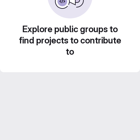
Explore public groups to
find projects to contribute
to