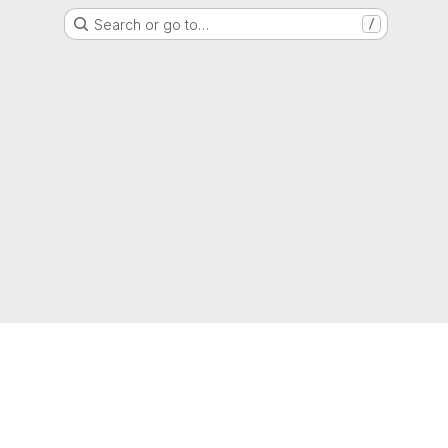
Search or go to…
/