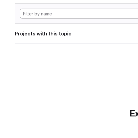
Projects with this topic
Ex