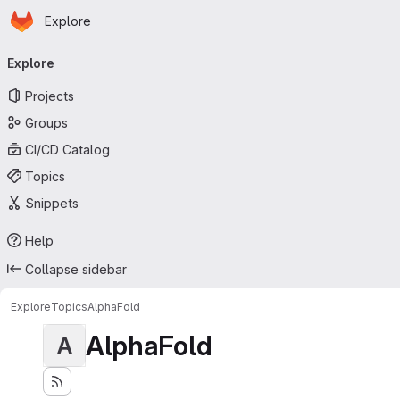
Homepage
Skip to main content
Explore
Primary navigation
Explore
Projects
Groups
CI/CD Catalog
Topics
Snippets
Help
Collapse sidebar
Explore
Topics
AlphaFold
AlphaFold
A