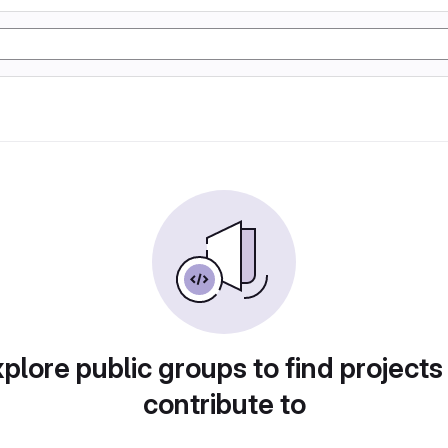
plore public groups to find projects
contribute to