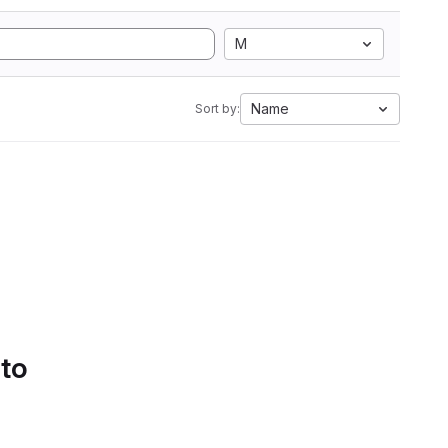
M
Name
Sort by:
 to