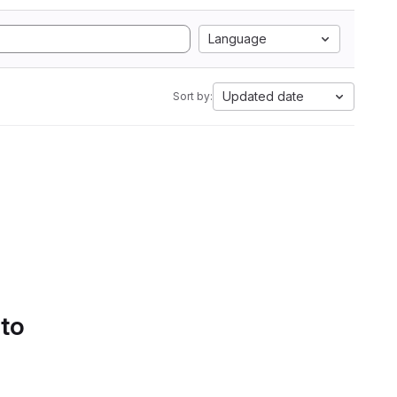
Language
Updated date
Sort by:
 to