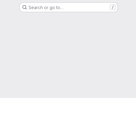
Search or go to…
/