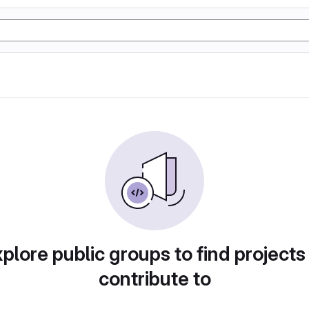
plore public groups to find projects
contribute to