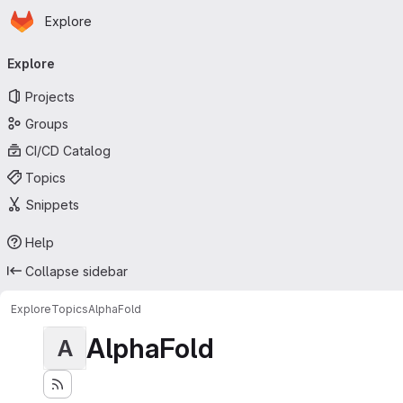
Homepage
Skip to main content
Explore
Primary navigation
Explore
Projects
Groups
CI/CD Catalog
Topics
Snippets
Help
Collapse sidebar
Explore
Topics
AlphaFold
AlphaFold
A