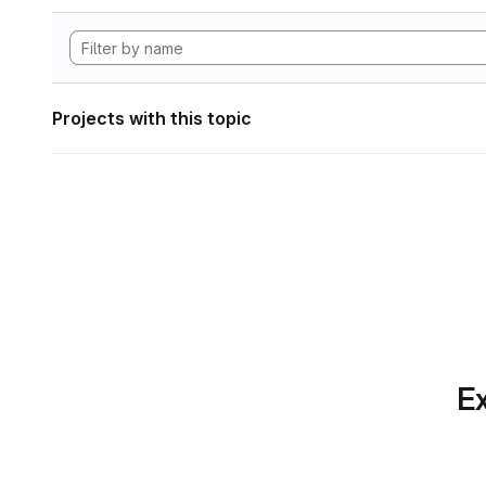
Projects with this topic
Ex