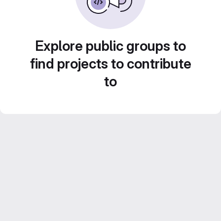
Explore public groups to
find projects to contribute
to