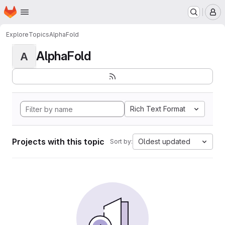
Homepage
Skip to main content
M
Explore
Topics
AlphaFold
AlphaFold
A
Rich Text Format
Projects with this topic
Oldest updated
Sort by: