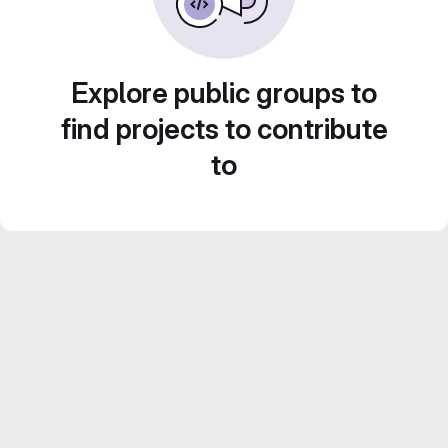
Explore public groups to
find projects to contribute
to