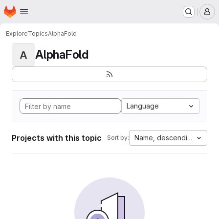
Homepage
Skip to main content
M
Explore
Topics
AlphaFold
AlphaFold
A
Language
Projects with this topic
Name, descending
Sort by: