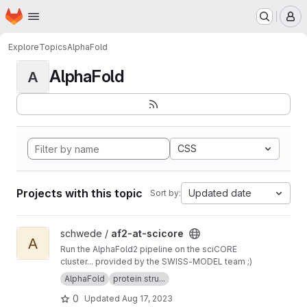
Homepage
Skip to main content
M
Explore
Topics
AlphaFold
AlphaFold
A
CSS
Projects with this topic
Updated date
Sort by:
View af2-at-scicore project
schwede /
af2-at-scicore
A
Run the AlphaFold2 pipeline on the sciCORE
cluster... provided by the SWISS-MODEL team ;)
AlphaFold
protein stru...
0
Updated
Aug 17, 2023