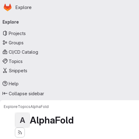
Homepage
Skip to main content
Explore
Primary navigation
Explore
Projects
Groups
CI/CD Catalog
Topics
Snippets
Help
Collapse sidebar
Explore
Topics
AlphaFold
AlphaFold
A