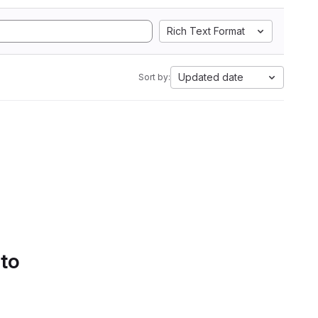
Rich Text Format
Updated date
Sort by:
 to