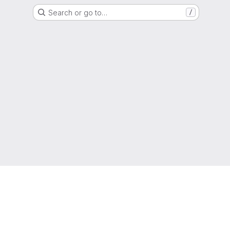
Search or go to…
/