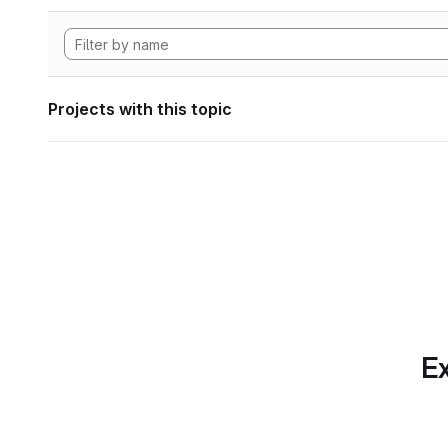
Projects with this topic
Ex