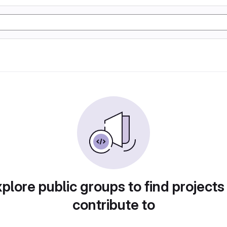
plore public groups to find projects
contribute to