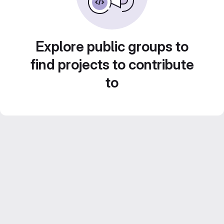
Explore public groups to
find projects to contribute
to