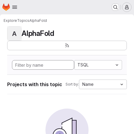
Homepage
Skip to main content
M
Explore
Topics
AlphaFold
AlphaFold
A
TSQL
Projects with this topic
Name
Sort by: