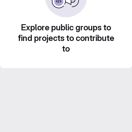
Explore public groups to
find projects to contribute
to