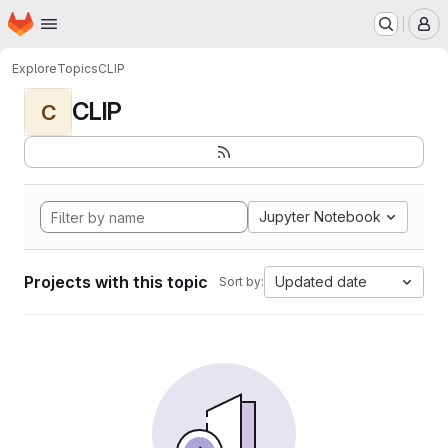
Homepage
Skip to main content
M
Explore
Topics
CLIP
CLIP
C
Jupyter Notebook
Projects with this topic
Updated date
Sort by: