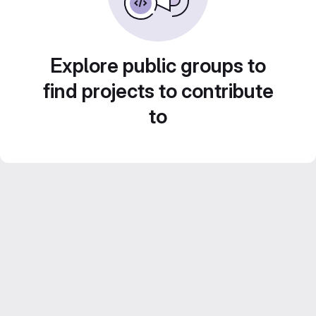
Explore public groups to
find projects to contribute
to