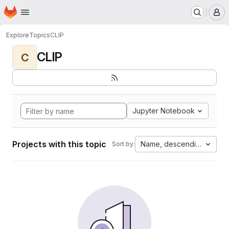
Homepage
Skip to main content
M
Explore
Topics
CLIP
CLIP
C
Jupyter Notebook
Projects with this topic
Name, descending
Sort by: