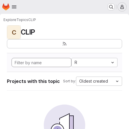
Homepage
Skip to main content
M
Explore
Topics
CLIP
CLIP
C
R
Projects with this topic
Oldest created
Sort by: