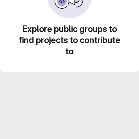
Explore public groups to
find projects to contribute
to