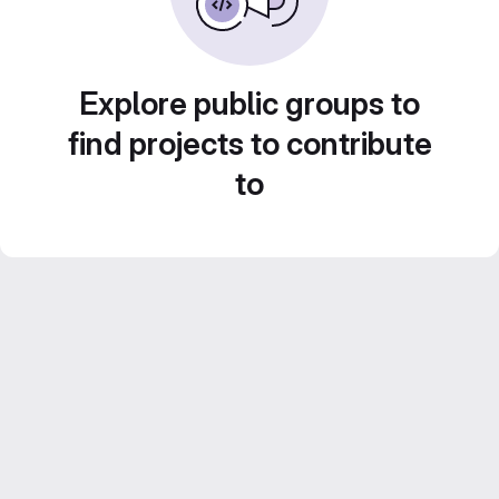
Explore public groups to
find projects to contribute
to