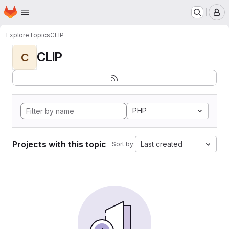
Homepage
Skip to main content
M
Explore
Topics
CLIP
CLIP
C
PHP
Projects with this topic
Last created
Sort by: