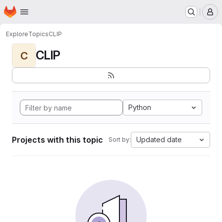
Homepage
Skip to main content
M
Explore
Topics
CLIP
CLIP
C
Python
Projects with this topic
Updated date
Sort by: