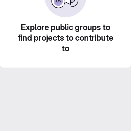
Explore public groups to
find projects to contribute
to