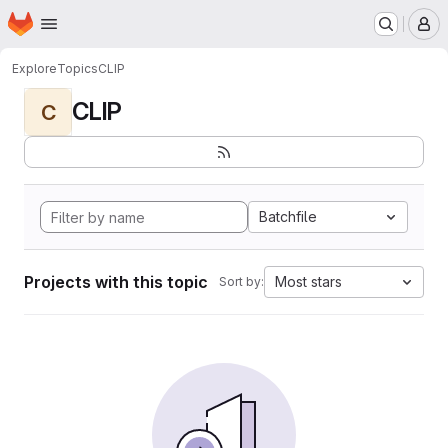
Homepage
Skip to main content
M
Explore
Topics
CLIP
CLIP
C
Batchfile
Projects with this topic
Most stars
Sort by: