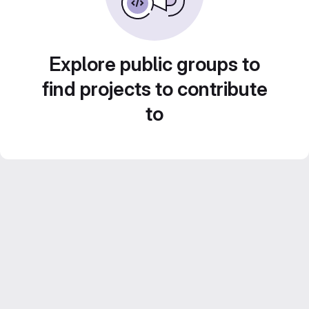
Explore public groups to
find projects to contribute
to