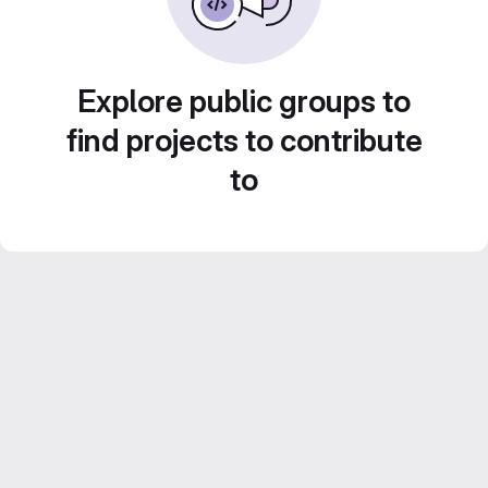
Explore public groups to
find projects to contribute
to