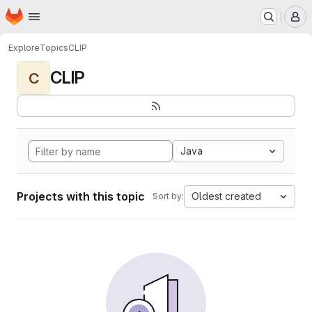
Homepage
Skip to main content
M
Explore
Topics
CLIP
CLIP
C
Java
Projects with this topic
Oldest created
Sort by: