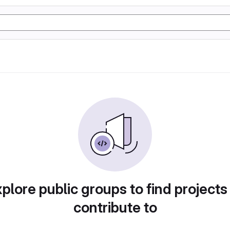
plore public groups to find projects
contribute to