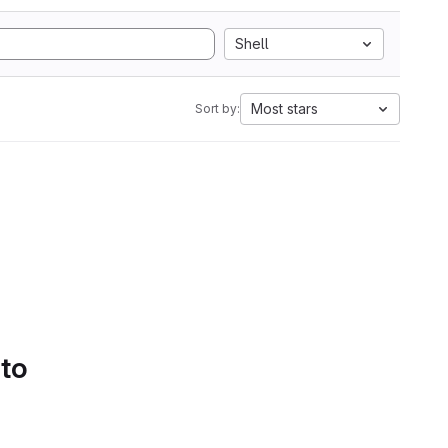
Shell
Most stars
Sort by:
 to