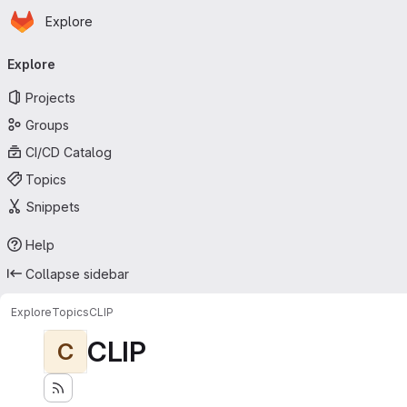
Homepage
Skip to main content
Explore
Primary navigation
Explore
Projects
Groups
CI/CD Catalog
Topics
Snippets
Help
Collapse sidebar
Explore
Topics
CLIP
CLIP
C