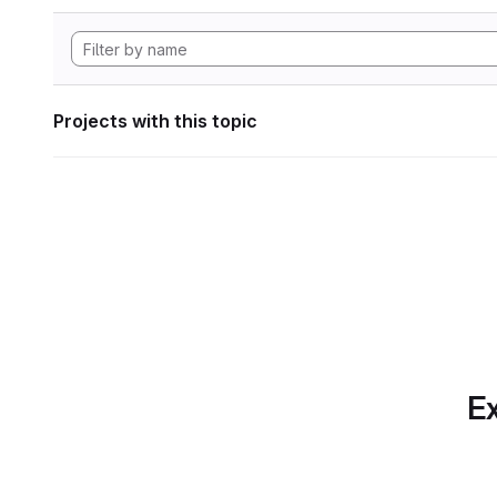
Projects with this topic
Ex