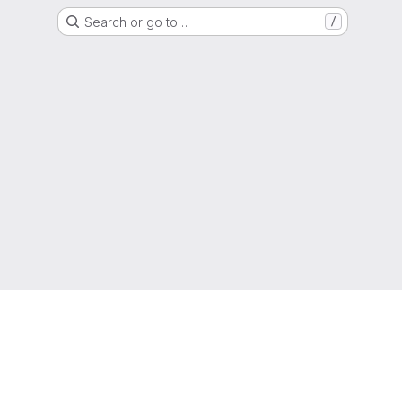
Search or go to…
/