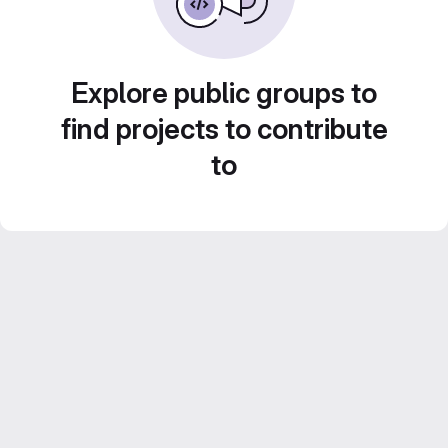
Explore public groups to
find projects to contribute
to