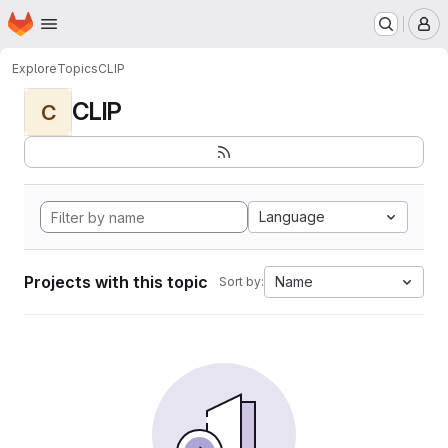
Homepage
Skip to main content
M
Explore
Topics
CLIP
CLIP
C
Language
Projects with this topic
Name
Sort by: