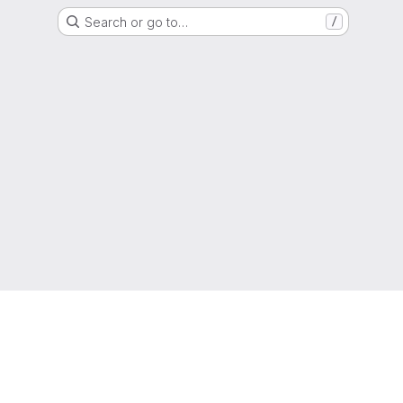
Search or go to…
/