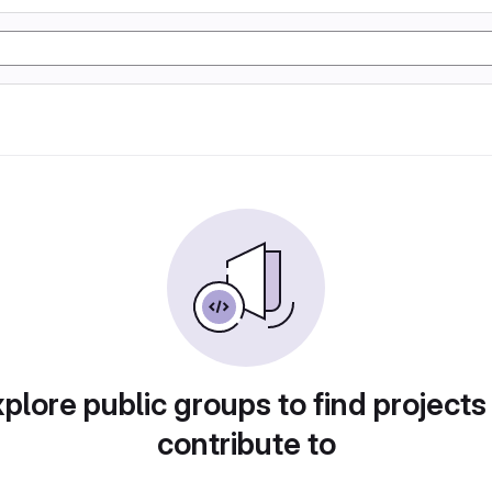
plore public groups to find projects
contribute to