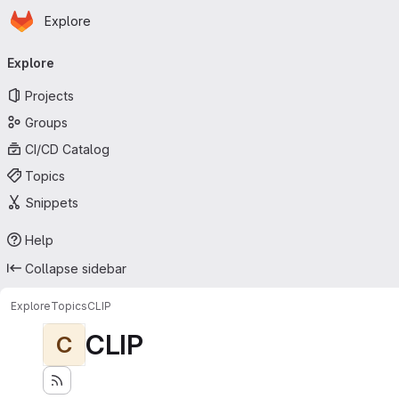
Homepage
Skip to main content
Explore
Primary navigation
Explore
Projects
Groups
CI/CD Catalog
Topics
Snippets
Help
Collapse sidebar
Explore
Topics
CLIP
CLIP
C