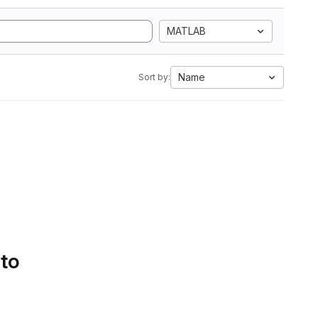
MATLAB
Name
Sort by:
 to