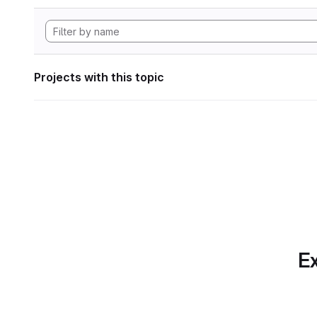
Projects with this topic
Ex