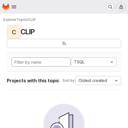
Homepage
Skip to main content
M
Explore
Topics
CLIP
CLIP
C
TSQL
Projects with this topic
Oldest created
Sort by: