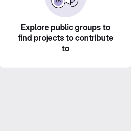
Explore public groups to
find projects to contribute
to