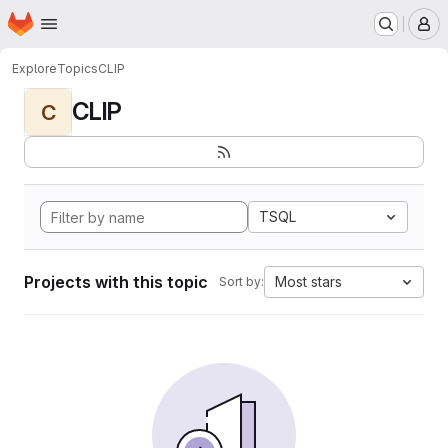
Homepage
Skip to main content
M
Explore
Topics
CLIP
CLIP
C
TSQL
Projects with this topic
Most stars
Sort by: