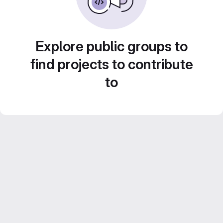
Explore public groups to
find projects to contribute
to