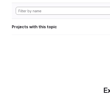
Projects with this topic
Ex