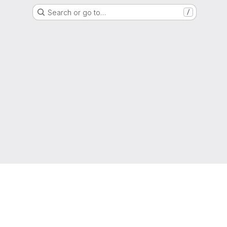
Search or go to…
/