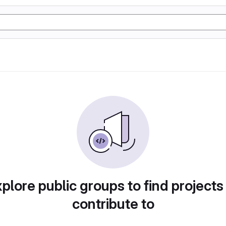
plore public groups to find projects
contribute to