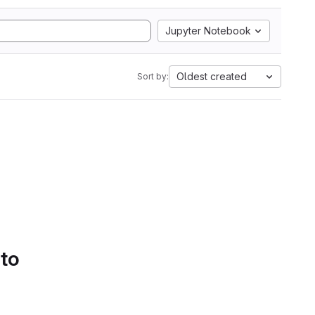
Jupyter Notebook
Oldest created
Sort by:
 to