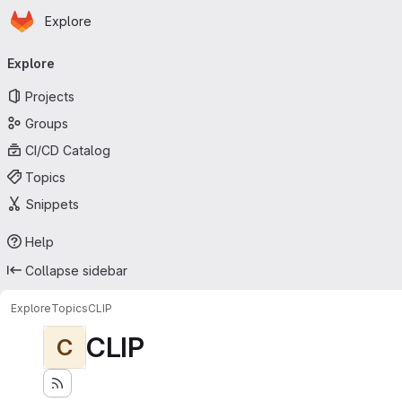
Homepage
Skip to main content
Explore
Primary navigation
Explore
Projects
Groups
CI/CD Catalog
Topics
Snippets
Help
Collapse sidebar
Explore
Topics
CLIP
CLIP
C