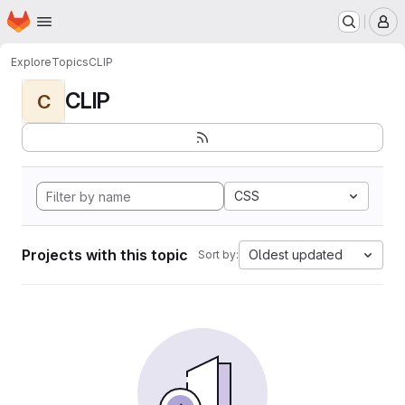
Homepage
Skip to main content
M
Explore
Topics
CLIP
CLIP
C
CSS
Projects with this topic
Oldest updated
Sort by: