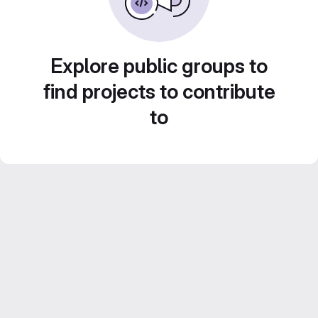
Explore public groups to
find projects to contribute
to