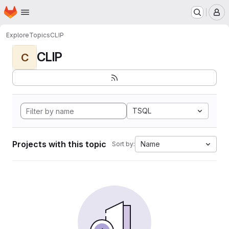
Homepage
Skip to main content
M
Explore
Topics
CLIP
CLIP
C
TSQL
Projects with this topic
Name
Sort by: