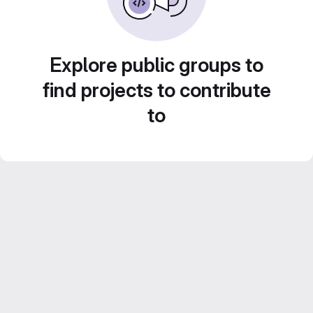
Explore public groups to
find projects to contribute
to