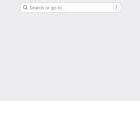
Search or go to…
/