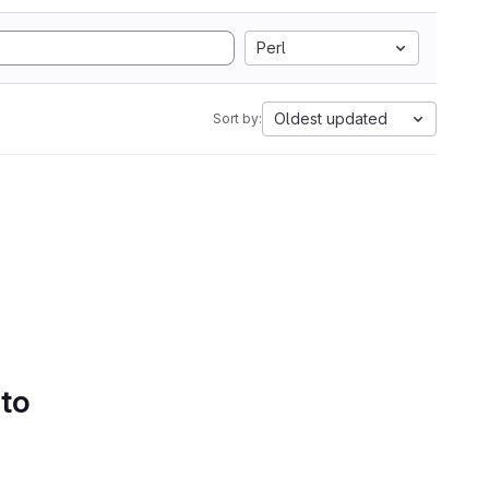
Perl
Oldest updated
Sort by:
 to