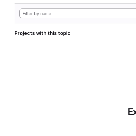
Projects with this topic
Ex