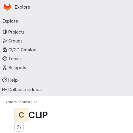
Homepage
Skip to main content
Explore
Primary navigation
Explore
Projects
Groups
CI/CD Catalog
Topics
Snippets
Help
Collapse sidebar
Explore
Topics
CLIP
CLIP
C