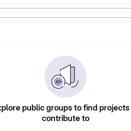
plore public groups to find projects
contribute to