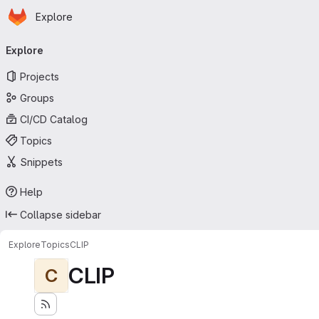
Homepage
Skip to main content
Explore
Primary navigation
Explore
Projects
Groups
CI/CD Catalog
Topics
Snippets
Help
Collapse sidebar
Explore
Topics
CLIP
CLIP
C