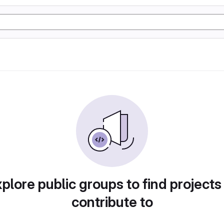
plore public groups to find projects
contribute to