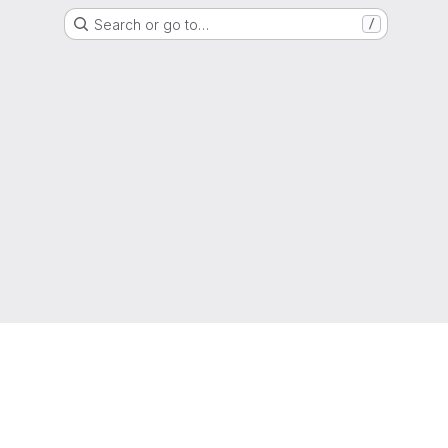
Search or go to…
/