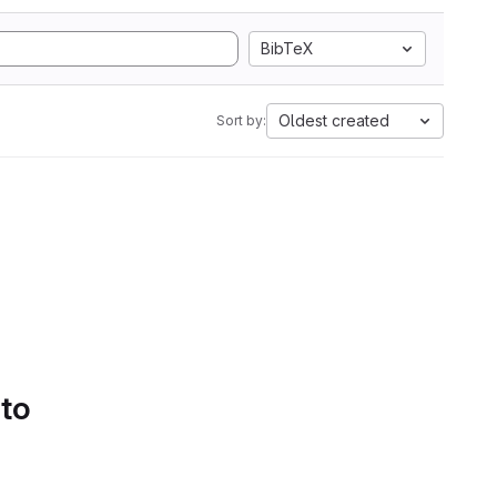
BibTeX
Oldest created
Sort by:
 to