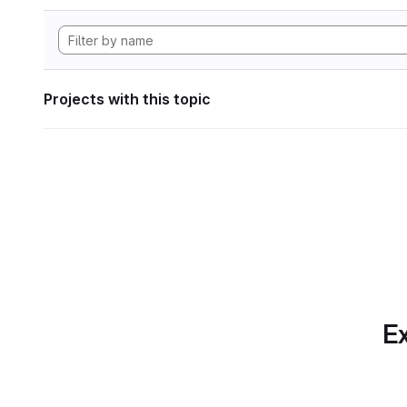
Projects with this topic
Ex