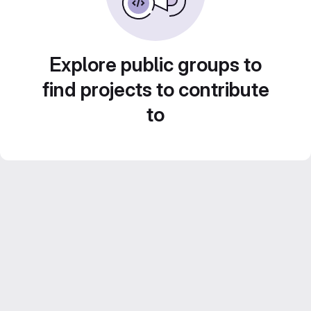
Explore public groups to
find projects to contribute
to