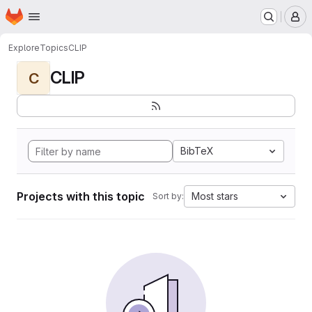
Homepage
Skip to main content
M
Explore
Topics
CLIP
CLIP
C
BibTeX
Projects with this topic
Most stars
Sort by: