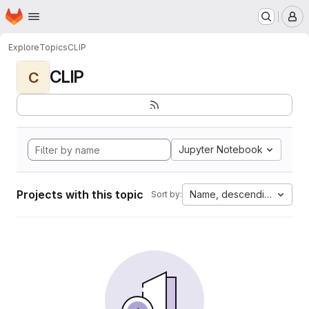
Homepage
Skip to main content
M
Explore
Topics
CLIP
CLIP
C
Jupyter Notebook
Projects with this topic
Name, descending
Sort by: