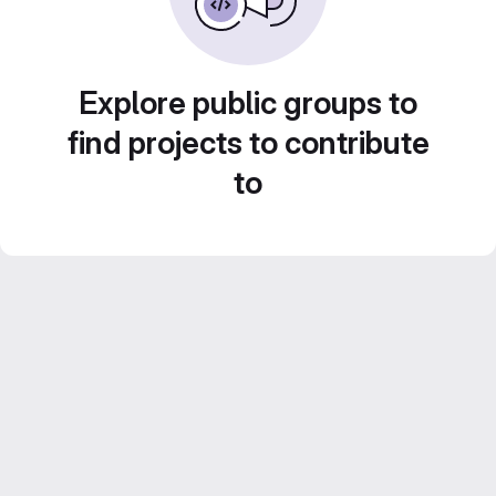
Explore public groups to
find projects to contribute
to