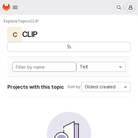
Homepage
Skip to main content
M
Explore
Topics
CLIP
CLIP
C
TeX
Projects with this topic
Oldest created
Sort by: