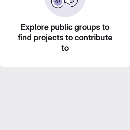
Explore public groups to
find projects to contribute
to