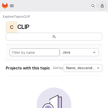
Homepage
Skip to main content
M
Explore
Topics
CLIP
CLIP
C
Java
Projects with this topic
Name, descending
Sort by: