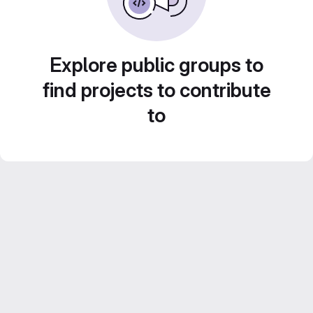
Explore public groups to
find projects to contribute
to