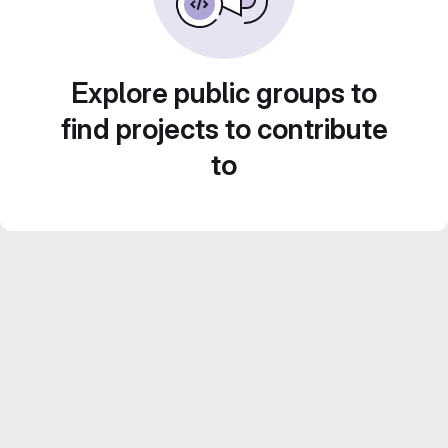
Explore public groups to
find projects to contribute
to