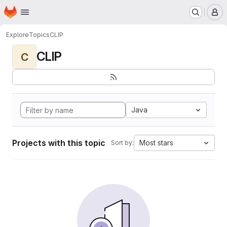
Homepage
Skip to main content
M
Explore
Topics
CLIP
CLIP
C
Java
Projects with this topic
Most stars
Sort by: