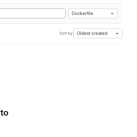
Dockerfile
Oldest created
Sort by:
 to