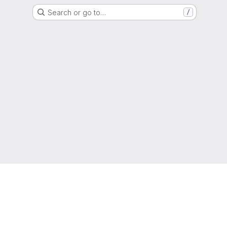
Search or go to…
/