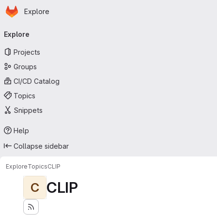
Homepage
Skip to main content
Explore
Primary navigation
Explore
Projects
Groups
CI/CD Catalog
Topics
Snippets
Help
Collapse sidebar
Explore
Topics
CLIP
CLIP
C