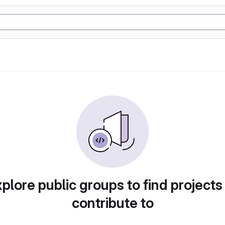
plore public groups to find projects
contribute to