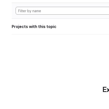
Projects with this topic
Ex