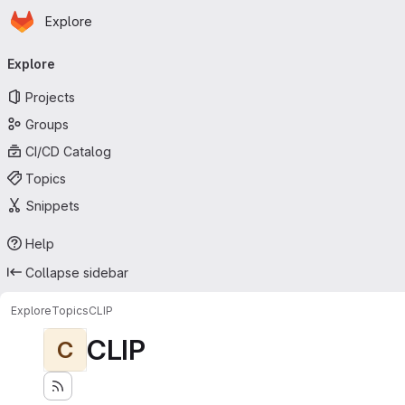
Homepage
Skip to main content
Explore
Primary navigation
Explore
Projects
Groups
CI/CD Catalog
Topics
Snippets
Help
Collapse sidebar
Explore
Topics
CLIP
CLIP
C