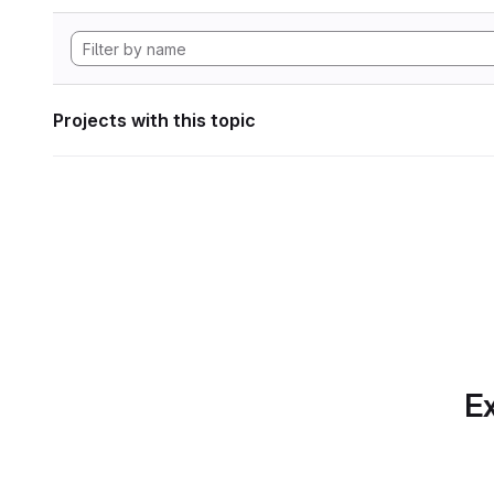
Projects with this topic
Ex