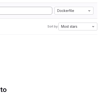
Dockerfile
Most stars
Sort by:
 to