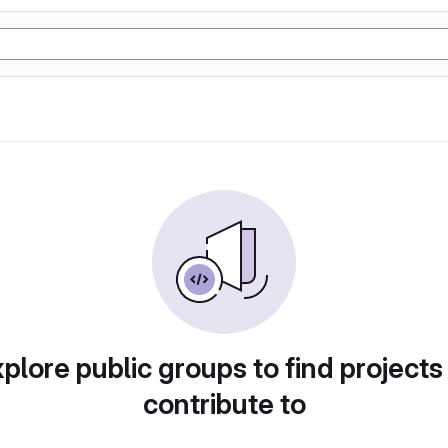
plore public groups to find projects
contribute to