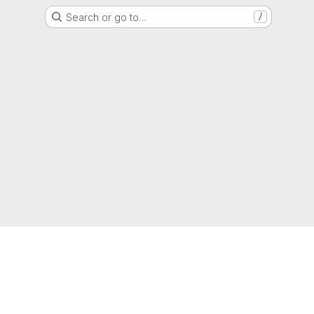
Search or go to…
/