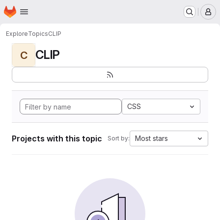
Homepage
Skip to main content
M
Explore
Topics
CLIP
CLIP
C
CSS
Projects with this topic
Most stars
Sort by: