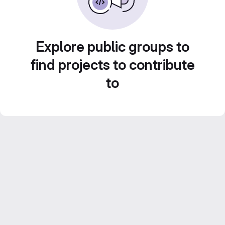
Explore public groups to
find projects to contribute
to