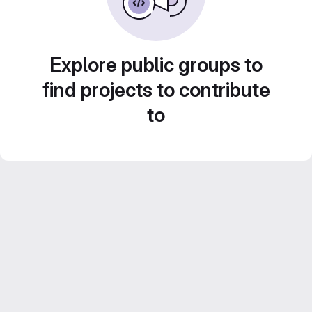
Explore public groups to
find projects to contribute
to