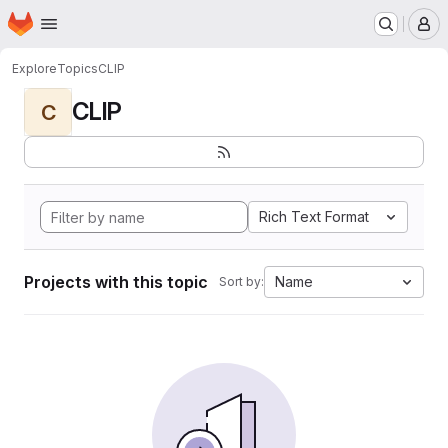
Homepage
Skip to main content
M
Explore
Topics
CLIP
CLIP
C
Rich Text Format
Projects with this topic
Name
Sort by: