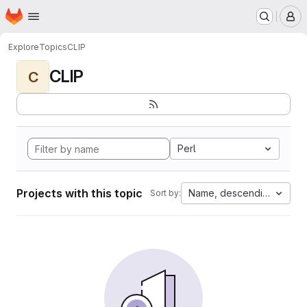
Homepage
Skip to main content
M
Explore
Topics
CLIP
CLIP
C
Perl
Projects with this topic
Name, descending
Sort by: