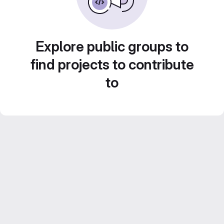
Explore public groups to
find projects to contribute
to