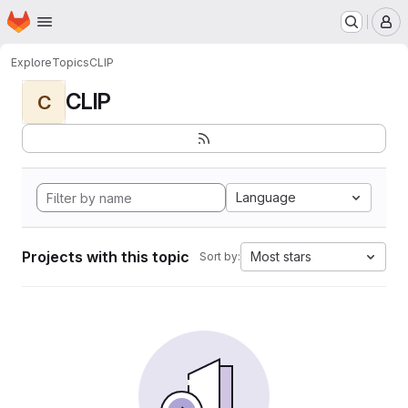
Homepage
Skip to main content
M
Explore
Topics
CLIP
CLIP
C
Language
Projects with this topic
Most stars
Sort by: