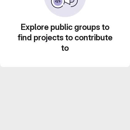
Explore public groups to
find projects to contribute
to