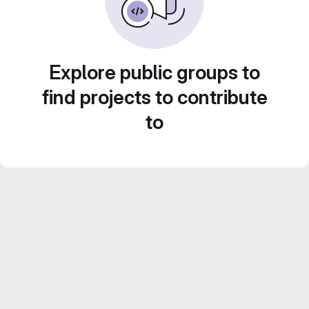
Explore public groups to
find projects to contribute
to