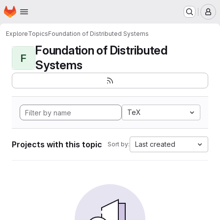
Homepage
Skip to main content
M
Explore
Topics
Foundation of Distributed Systems
Foundation of Distributed
F
Systems
TeX
Projects with this topic
Last created
Sort by: